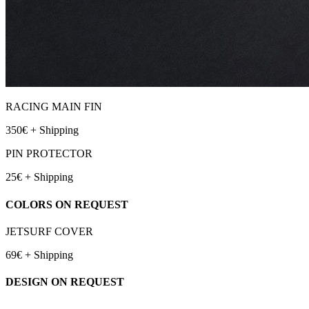
RACING MAIN FIN
350€ + Shipping
PIN PROTECTOR
25€ + Shipping
COLORS ON REQUEST
JETSURF COVER
69€ + Shipping
DESIGN ON REQUEST