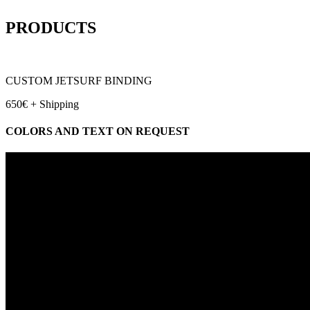
PRODUCTS
CUSTOM JETSURF BINDING
650€ + Shipping
COLORS AND TEXT ON REQUEST