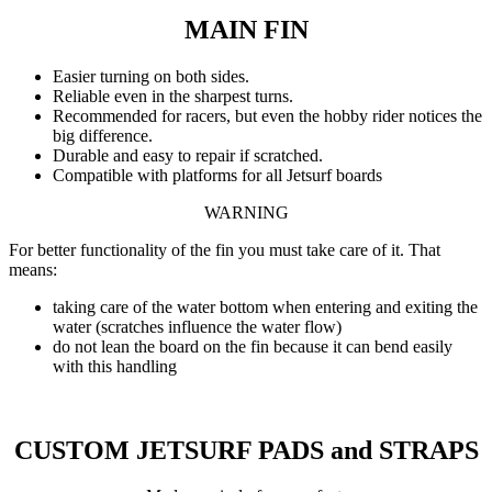
MAIN FIN
Easier turning on both sides.
Reliable even in the sharpest turns.
Recommended for racers, but even the hobby rider notices the
big difference.
Durable and easy to repair if scratched.
Compatible with platforms for all Jetsurf boards
WARNING
For better functionality of the fin you must take care of it. That
means:
taking care of the water bottom when entering and exiting the
water (scratches influence the water flow)
do not lean the board on the fin because it can bend easily
with this handling
CUSTOM JETSURF PADS and STRAPS