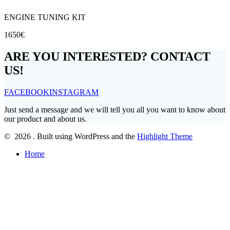
ENGINE TUNING KIT
1650€
ARE YOU INTERESTED? CONTACT
US!
FACEBOOK
INSTAGRAM
Just send a message and we will tell you all you want to know about
our product and about us.
© 2026 . Built using WordPress and the
Highlight Theme
Home