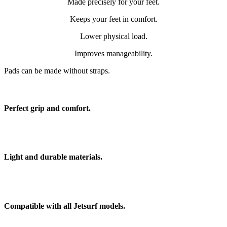
Made precisely for your feet.
Keeps your feet in comfort.
Lower physical load.
Improves manageability.
Pads can be made without straps.
Perfect grip and comfort.
Light and durable materials.
Compatible with all Jetsurf models.