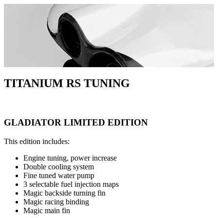
Skip
to
content
TITANIUM RS TUNING
GLADIATOR LIMITED EDITION
This edition includes:
Engine tuning, power increase
Double cooling system
Fine tuned water pump
3 selectable fuel injection maps
Magic backside turning fin
Magic racing binding
Magic main fin